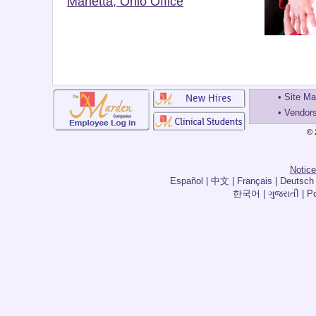
Marietta, Ohio Office
•
Site M
•
Vendor
© 
Notice
한국어 | ગુજરાતી | Por