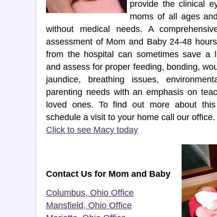
provide the clinical 
moms of all ages and
without medical needs. A comprehensiv
assessment of Mom and Baby 24-48 hours 
from the hospital can sometimes save a l
and assess for proper feeding, bonding, wo
jaundice, breathing issues, environment
parenting needs with an emphasis on teac
loved ones. To find out more about thi
schedule a visit to your home call our office.
Click to see Macy today
Contact Us for Mom and Baby
Columbus, Ohio Office
Mansfield, Ohio Office