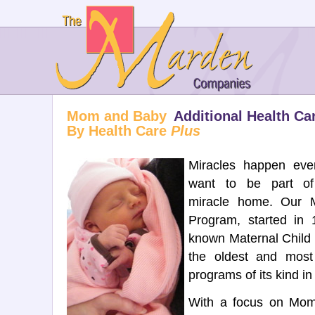
Mom and Baby
Additional Health Ca
By Health Care
Plus
Miracles happen ev
want to be part of
miracle home. Our
Program, started in
known Maternal Child 
the oldest and most
programs of its kind in 
With a focus on Mo