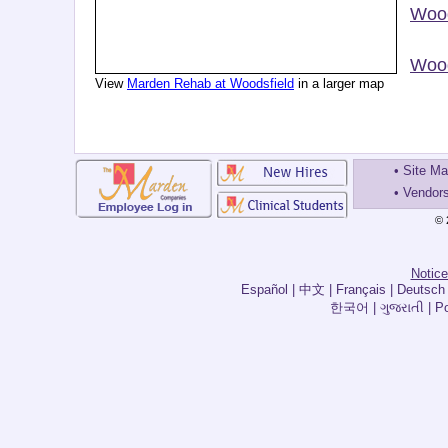
Wood
Wood
View
Marden Rehab at Woodsfield
in a larger map
•
Site M
•
Vendor
© 
Notice
한국어 | ગુજરાતી | Por