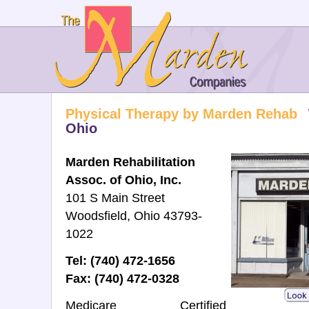
Physical Therapy by Marden Rehab
Ohio
Marden Rehabilitation
Assoc. of Ohio, Inc.
101 S Main Street
Woodsfield, Ohio 43793-
1022
Tel: (740) 472-1656
Fax: (740) 472-0328
Medicare Certified