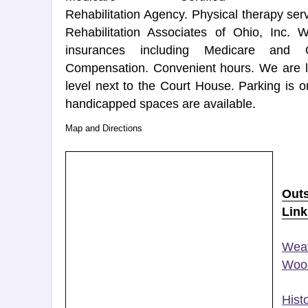
Rehabilitation Agency. Physical therapy se
Rehabilitation Associates of Ohio, Inc.
insurances including Medicare and 
Compensation. Convenient hours. We are lo
level next to the Court House. Parking is o
handicapped spaces are available.
Map and Directions
Out
Link
Weat
Wood
Histo