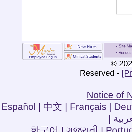
•
Site M
•
Vendor
© 202
Reserved -
[P
Notice of 
Español | 中文 | Français | Deu
한국어 | ગુજરાતી | Portuguê