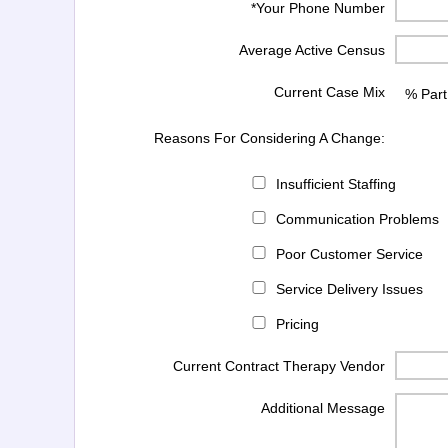
*Your Phone Number
Average Active Census
Current Case Mix
% Part
Reasons For Considering A Change:
Insufficient Staffing
Communication Problems
Poor Customer Service
Service Delivery Issues
Pricing
Current Contract Therapy Vendor
Additional Message