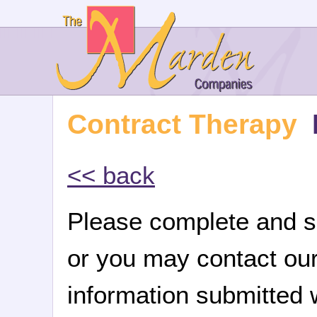
Contract Therapy
<< back
Please complete and su
or you may contact ou
information submitted w