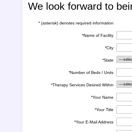
We look forward to bei
* (asterisk) denotes required information
*Name of Facility
*City
*State
*Number of Beds / Units
*Therapy Services Desired Within
*Your Name
*Your Title
*Your E-Mail Address